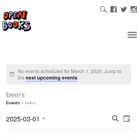
No events scheduled for March 1, 2025. Jump to
the
next upcoming events
.
beers
Events
beers
2025-03-01
Ev
Even
Search
Day
Select
Vi
date.