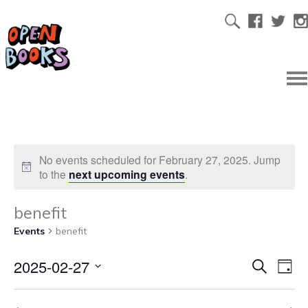
No events scheduled for February 27, 2025. Jump
to the
next upcoming events
.
benefit
Events
benefit
2025-02-27
Ev
Even
Search
Day
Select
Vi
date.