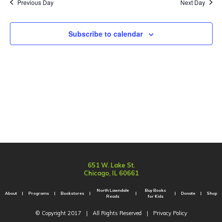
Sear
Previous Day
Next Day
Na
and
Subscribe to calendar
Vie
Navi
651 W. Lake St.
Chicago, IL 60661
North Lawndale
Buy Books
About
Programs
Bookstores
Donate
Shop
Reads
for Kids
© Copyright 2017
|
All Rights Reserved
|
Privacy Policy