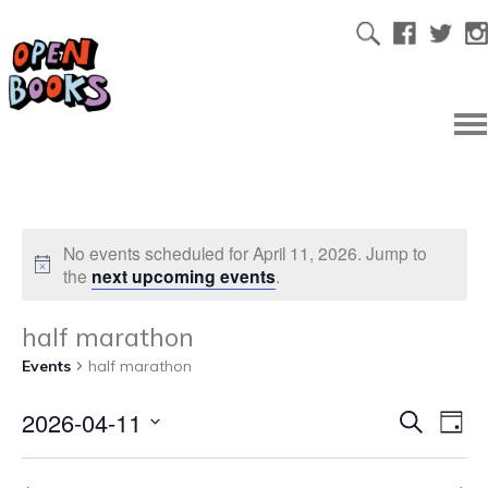
No events scheduled for April 11, 2026. Jump to
the
next upcoming events
.
half marathon
Events
half marathon
2026-04-11
Ev
Even
Search
Day
Select
Vi
date.