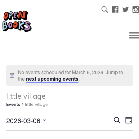
No events scheduled for March 6, 2026. Jump to
the
next upcoming events
.
little village
Events
little village
2026-03-06
Ev
Even
Search
Day
Select
Vi
date.