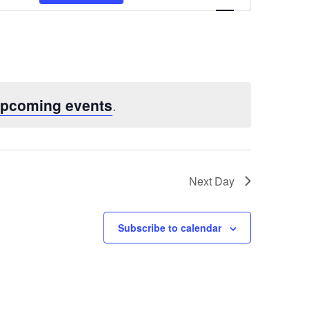
Views
Navigatio
upcoming events
.
Next Day
Subscribe to calendar