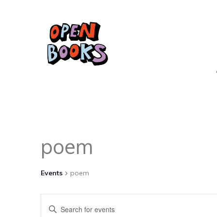
poem
Events
poem
Events
Enter