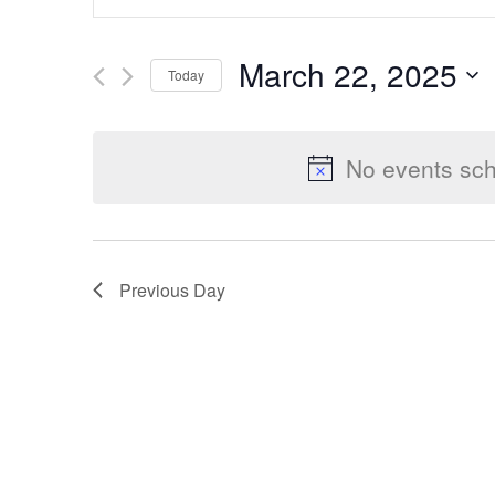
Keyword.
Search
Search
March 22, 2025
Today
for
Select
Events
and
date.
by
No events sch
Keyword.
Views
Previous Day
Navigation