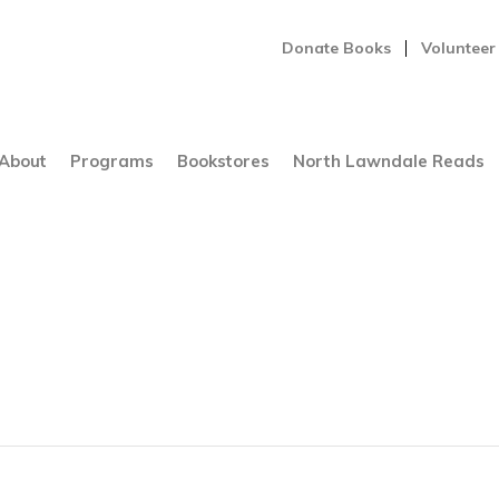
Donate Books
Volunteer
About
Programs
Bookstores
North Lawndale Reads