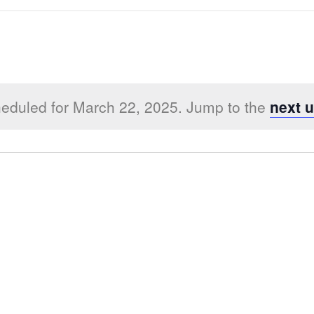
eduled for March 22, 2025. Jump to the
next 