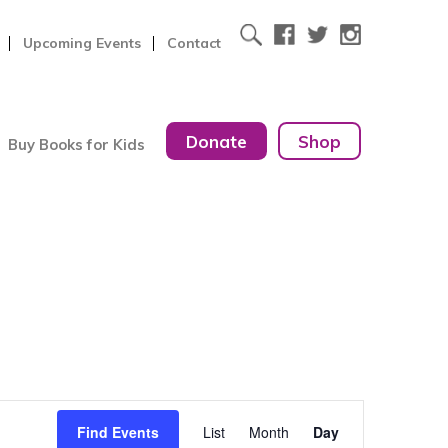
Upcoming Events
Contact
Donate
Shop
Buy Books for Kids
Event
Find Events
List
Month
Day