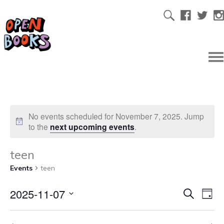
No events scheduled for November 7, 2025. Jump
to the
next upcoming events
.
teen
Events
teen
2025-11-07
Ev
Even
Search
Day
Select
Vi
date.