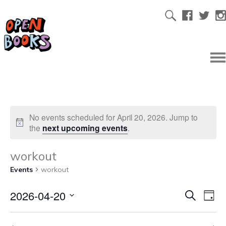
No events scheduled for April 20, 2026. Jump to
the
next upcoming events
.
workout
Events
workout
2026-04-20
Ev
Even
Search
Day
Select
Vi
date.