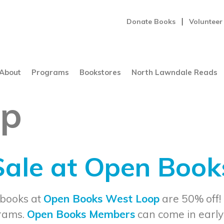
Donate Books
Volunteer
About
Programs
Bookstores
North Lawndale Reads
op
 Sale at Open Boo
 books at
Open Books West Loop
are 50% off!
grams.
Open Books Members
can come in early