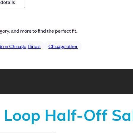
Loop Half-Off Sa