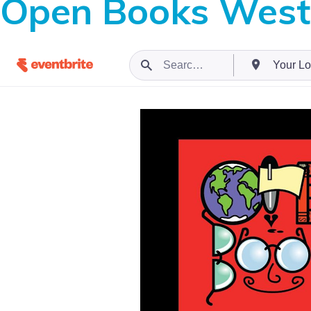
Open Books West 