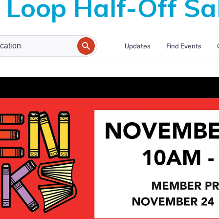
Loop Half-Off Sa