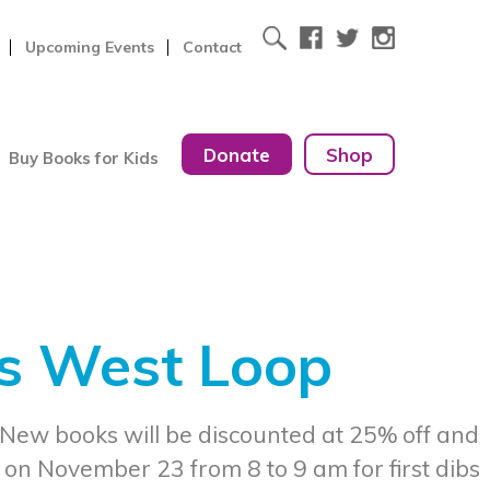
Upcoming Events
Contact
Donate
Shop
Buy Books for Kids
ks West Loop
 New books will be discounted at 25% off and
 on November 23 from 8 to 9 am for first dibs