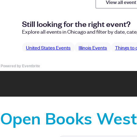
Powered by Eventbrite
Open Books West 