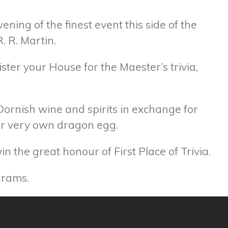
ning of the finest event this side of the
. R. Martin.
ister your House for the Maester’s trivia,
 Dornish wine and spirits in exchange for
our very own dragon egg.
 the great honour of First Place of Trivia.
grams.