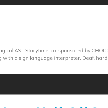
magical ASL Storytime, co-sponsored by CHOI
ng with a sign language interpreter. Deaf, hard