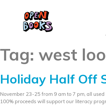
Tag:
west lo
Holiday Half Off
November 23-25 from 9 am to 7 pm, all used
100% proceeds will support our literacy pro