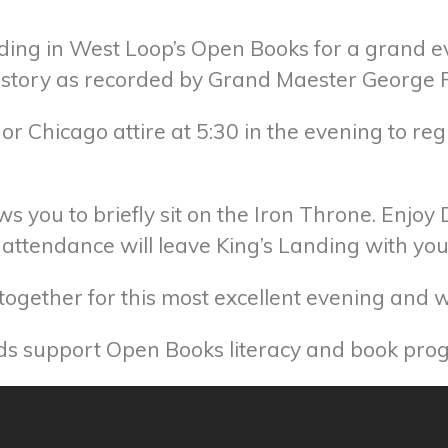
ding in West Loop’s Open Books for a grand eve
history as recorded by Grand Maester George R
or Chicago attire at 5:30 in the evening to reg
ws you to briefly sit on the Iron Throne. Enjoy
in attendance will leave King’s Landing with y
ogether for this most excellent evening and win
eds support Open Books literacy and book pro