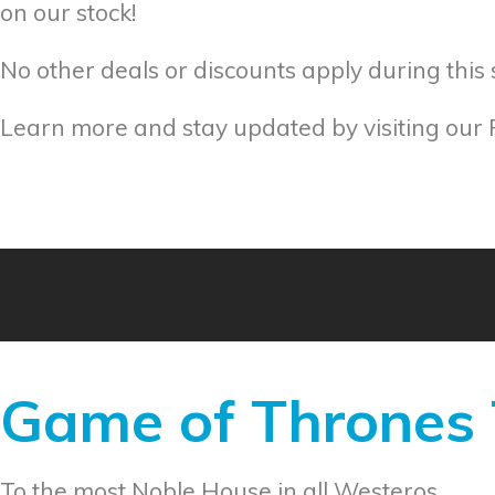
on our stock!
No other deals or discounts apply during this 
Learn more and stay updated by visiting our
Game of Thrones T
To the most Noble House in all Westeros,