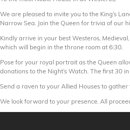
We are pleased to invite you to the King’s Lan
Narrow Sea. Join the Queen for trivia of our 
Kindly arrive in your best Westeros, Medieval, 
which will begin in the throne room at 6:30.
Pose for your royal portrait as the Queen allo
donations to the Night’s Watch. The first 30 
Send a raven to your Allied Houses to gather t
We look forward to your presence. All proce