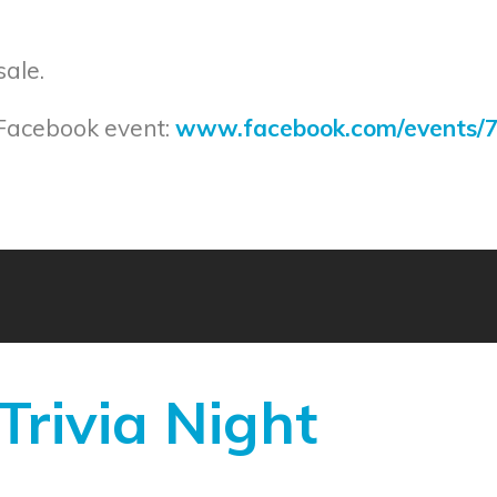
sale.
 Facebook event:
www.facebook.com/events/
rivia Night