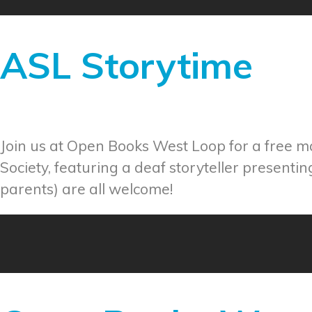
ASL Storytime
Join us at Open Books West Loop for a free 
Society, featuring a deaf storyteller presenti
parents) are all welcome!