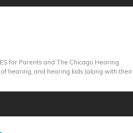
CES for Parents and The Chicago Hearing
 of hearing, and hearing kids (along with their