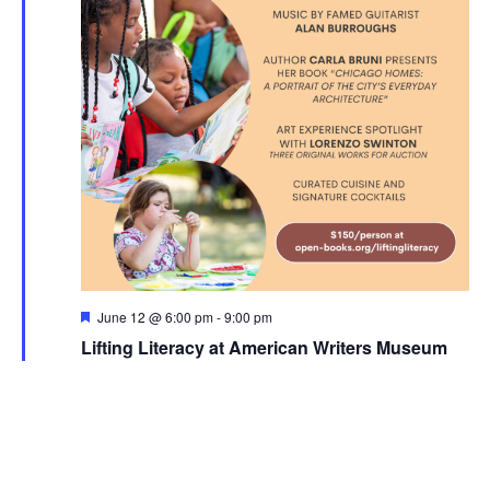
Featured
June 12 @ 6:00 pm
-
9:00 pm
Lifting Literacy at American Writers Museum