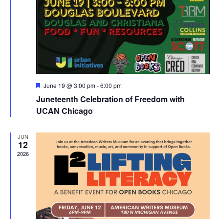
Featured
June 19 @ 3:00 pm
-
6:00 pm
Juneteenth Celebration of Freedom with
UCAN Chicago
JUN
12
2026