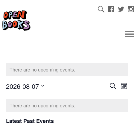
There are no upcoming events.
2026-08-07
Ev
Even
Search
Mont
Select
Vi
date.
Sear
There are no upcoming events.
Na
Latest Past Events
and