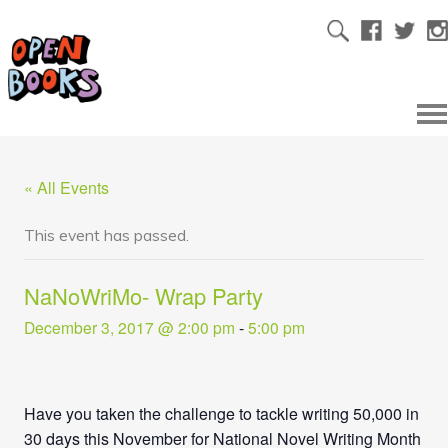
« All Events
This event has passed.
NaNoWriMo- Wrap Party
December 3, 2017 @ 2:00 pm
-
5:00 pm
Have you taken the challenge to tackle writing 50,000 in
30 days this November for National Novel Writing Month