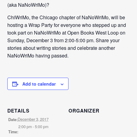
(aka NaNoWriMo)?
ChiWriMo, the Chicago chapter of NaNoWriMo, will be
hosting a Wrap Party for everyone who stepped up and
took part on NaNoWriMo at Open Books West Loop on
Sunday, December 3 from 2:00-5:00 pm. Share your
stories about writing stories and celebrate another
NaNoWriMo having passed.
Add to calendar
DETAILS
ORGANIZER
December 3, 2017
Date:
2:00 pm - 5:00 pm
Time: