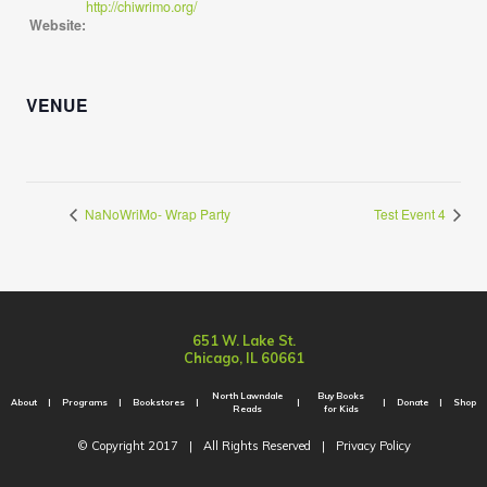
http://chiwrimo.org/
Website:
VENUE
NaNoWriMo- Wrap Party
Test Event 4
651 W. Lake St.
Chicago, IL 60661
North Lawndale
Buy Books
About
Programs
Bookstores
Donate
Shop
Reads
for Kids
© Copyright 2017
|
All Rights Reserved
|
Privacy Policy