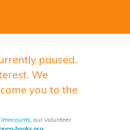
urrently paused.
terest.
We
lcome you to the
 Timecounts
, our volunteer
open-books.org
.