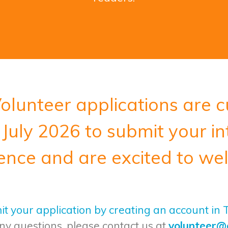
olunteer applications are c
July 2026 to submit your in
ence and are excited to we
t your application by creating an account in
ny questions, please contact us at
volunteer@