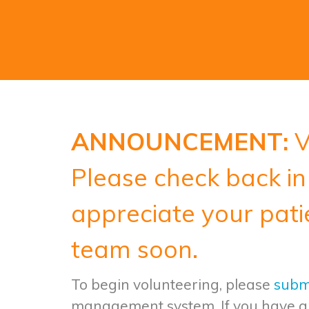
ANNOUNCEMENT:
V
Please check back in 
appreciate your pati
team soon.
To begin volunteering, please
submi
management system.
If you have a