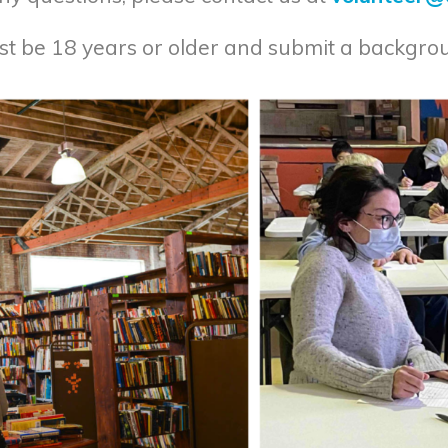
ust be 18 years or older and submit a backgro