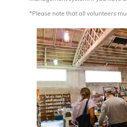
*Please note that all volunteers m