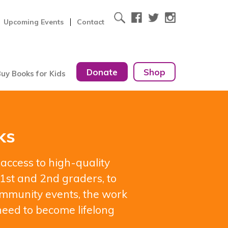
Upcoming Events
Contact
Donate
Shop
uy Books for Kids
ks
 access to high-quality
1st and 2nd graders, to
 community events, the work
need to become lifelong