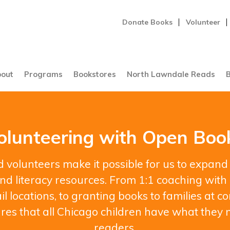
Donate Books
Volunteer
out
Programs
Bookstores
North Lawndale Reads
B
olunteering with Open Boo
 volunteers make it possible for us to expand
d literacy resources. From 1:1 coaching with 
il locations, to granting books to families at
res that all Chicago children have what they 
readers.