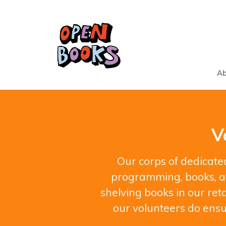
Ab
V
Our corps of dedicated
programming, books, an
shelving books in our reta
our volunteers do ensu