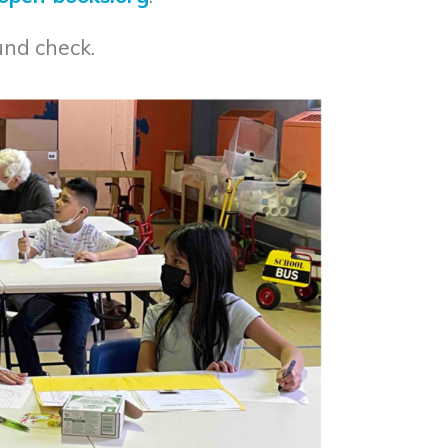
und check.