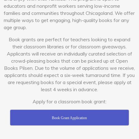
educators and nonprofit workers serving low-income
families and communities throughout Chicagoland. We offer
multiple ways to get engaging, high-quality books for any
age group.
Book grants are perfect for teachers looking to expand
their classroom libraries or for classroom giveaways.
Applicants will receive an individually curated selection of
crowd-pleasing books that can be picked up at Open
Books Pilsen. Due to the volume of applications we receive,
applicants should expect a six-week turnaround time.
If you
are requesting books for a special event, please apply at
least 4 weeks in advance.
Apply for a classroom book grant:
Book Grant Application