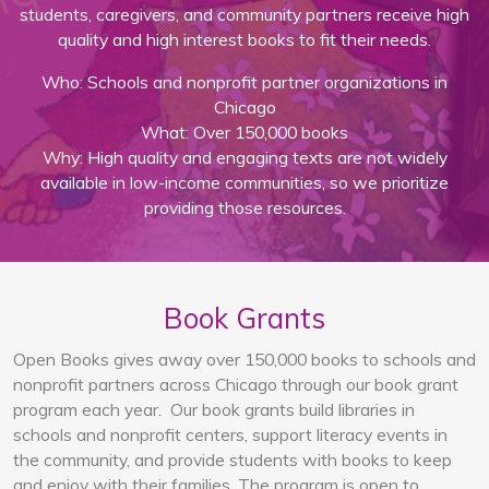
students, caregivers, and community partners receive high
quality and high interest books to fit their needs.
Who: Schools and nonprofit partner organizations in
Chicago
What: Over 150,000 books
Why: High quality and engaging texts are not widely
available in low-income communities, so we prioritize
providing those resources.
Book Grants
Open Books gives away over 150,000 books to schools and
nonprofit partners across Chicago through our book grant
program each year. Our book grants build libraries in
schools and nonprofit centers, support literacy events in
the community, and provide students with books to keep
and enjoy with their families. The program is open to