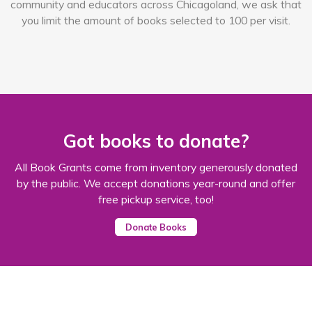
community and educators across Chicagoland, we ask that
you limit the amount of books selected to 100 per visit.
Got books to donate?
All Book Grants come from inventory generously donated
by the public. We accept donations year-round and offer
free pickup service, too!
Donate Books
651 W. Lake St.