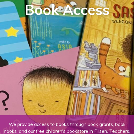
Book Access
We provide access to books through book grants, book
nooks, and our free children's bookstore in Pilsen. Teachers,