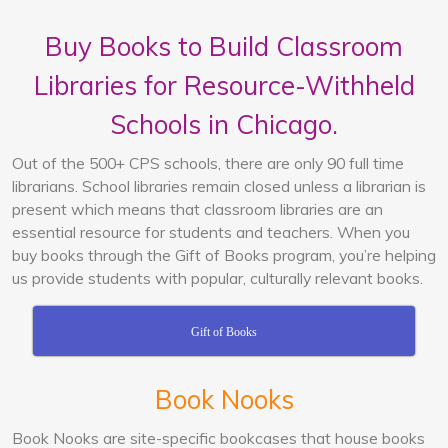
Buy Books to Build Classroom
Libraries for Resource-Withheld
Schools in Chicago.
Out of the 500+ CPS schools, there are only 90 full time
librarians. School libraries remain closed unless a librarian is
present which means that classroom libraries are an
essential resource for students and teachers. When you
buy books through the Gift of Books program, you’re helping
us provide students with popular, culturally relevant books.
Gift of Books
Book Nooks
Book Nooks are site-specific bookcases that house books