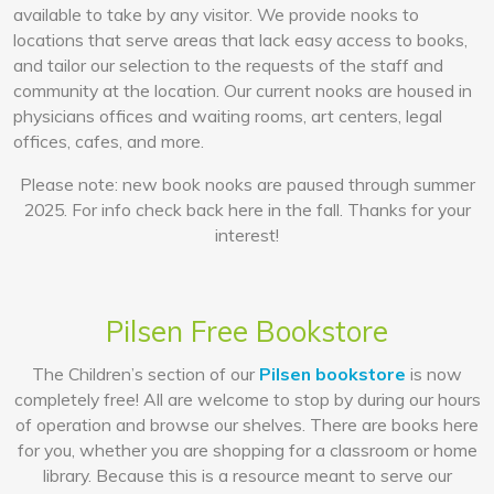
available to take by any visitor. We provide nooks to
locations that serve areas that lack easy access to books,
and tailor our selection to the requests of the staff and
community at the location. Our current nooks are housed in
physicians offices and waiting rooms, art centers, legal
offices, cafes, and more.
Please note: new book nooks are paused through summer
2025. For info check back here in the fall. Thanks for your
interest!
Pilsen Free Bookstore
The Children’s section of our
Pilsen bookstore
is now
completely free! All are welcome to stop by during our hours
of operation and browse our shelves. There are books here
for you, whether you are shopping for a classroom or home
library. Because this is a resource meant to serve our