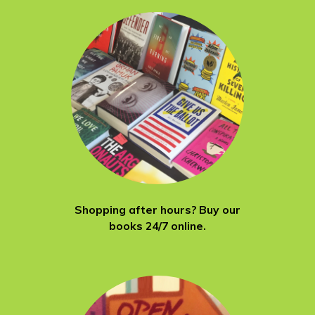
Shopping after hours? Buy our
books 24/7 online.