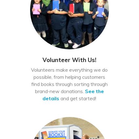
Volunteer With Us!
Volunteers make everything we do
possible, from helping customers
find books through sorting through
brand-new donations.
See the
details
and get started!