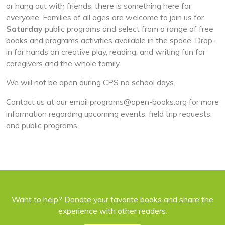
or hang out with friends, there is something here for
everyone. Families of all ages are welcome to join us for
Saturday
public programs and select from a range of free
books and programs activities available in the space. Drop-
in for hands on creative play, reading, and writing fun for
caregivers and the whole family.
We will not be open during CPS no school days.
Contact us at our email
programs@open-books.org
for more
information regarding upcoming events, field trip requests,
and public programs.
Want to help? Donate your favorite books and share the
experience with other readers.