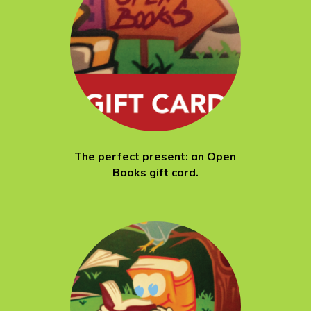
The perfect present: an Open
Books gift card.