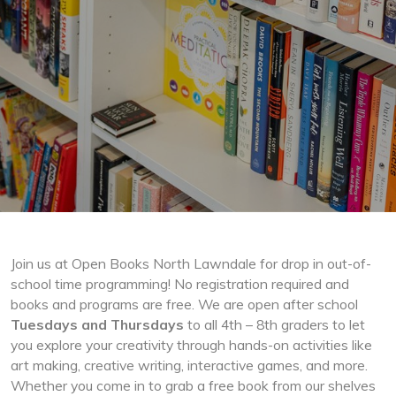
Join us at Open Books North Lawndale for drop in out-of-
school time programming! No registration required and
books and programs are free. We are open after school
Tuesdays and Thursdays
to all 4th – 8th graders to let
you explore your creativity through hands-on activities like
art making, creative writing, interactive games, and more.
Whether you come in to grab a free book from our shelves