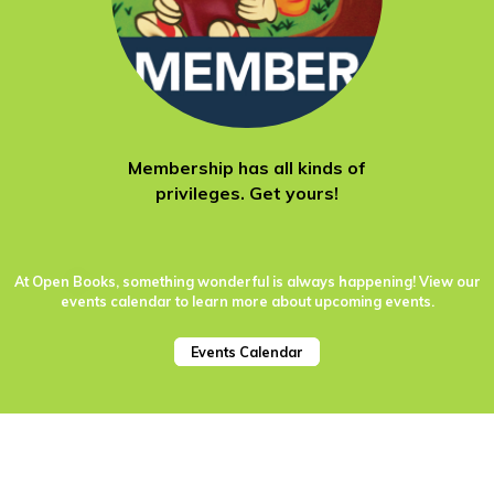
Membership has all kinds of
privileges. Get yours!
At Open Books, something wonderful is always happening! View our
events calendar to learn more about upcoming events.
Events Calendar
651 W. Lake St.