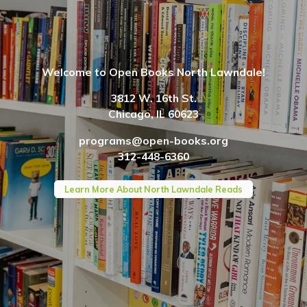
Welcome to Open Books North Lawndale!
3812 W. 16th St.
Chicago, IL 60623
programs@open-books.org
312-448-6360
Learn More About North Lawndale Reads