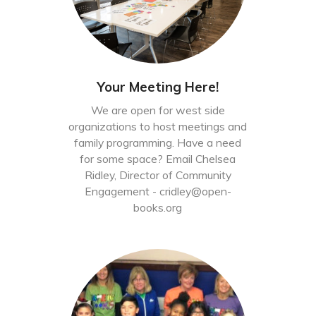
Your Meeting Here!
We are open for west side
organizations to host meetings and
family programming. Have a need
for some space? Email Chelsea
Ridley, Director of Community
Engagement -
cridley@open-
books.org