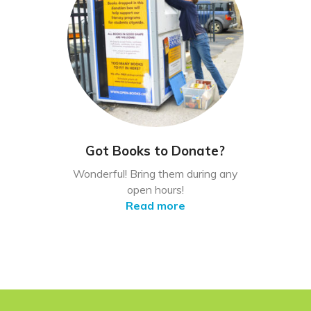
Got Books to Donate?
Wonderful! Bring them during any
open hours!
Read more