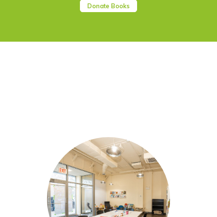
Donate Books