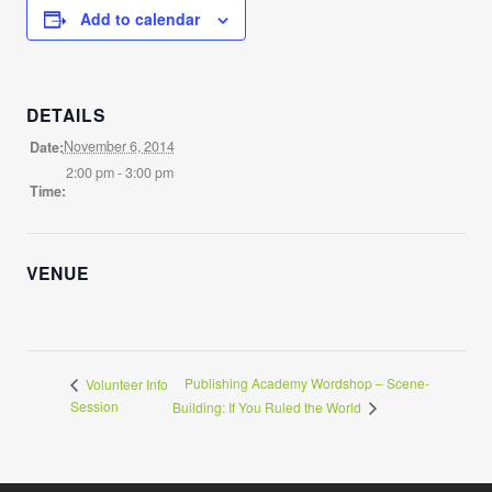
Add to calendar
DETAILS
November 6, 2014
Date:
2:00 pm - 3:00 pm
Time:
VENUE
Publishing Academy Wordshop – Scene-
Volunteer Info
Session
Building: If You Ruled the World