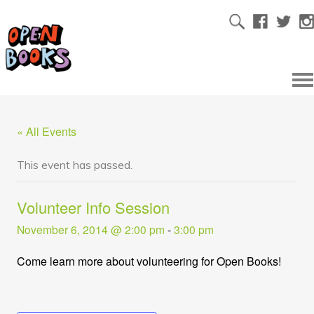
« All Events
This event has passed.
Volunteer Info Session
November 6, 2014 @ 2:00 pm
-
3:00 pm
Come learn more about volunteering for Open Books!