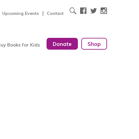
Upcoming Events
Contact
Donate
Shop
uy Books for Kids