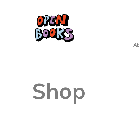
Ab
Shop