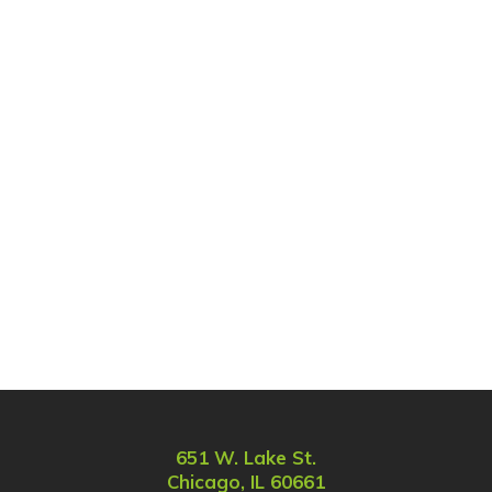
651 W. Lake St.
Chicago, IL 60661