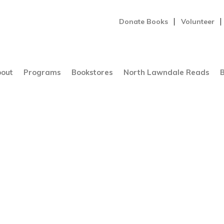
Donate Books
Volunteer
out
Programs
Bookstores
North Lawndale Reads
B