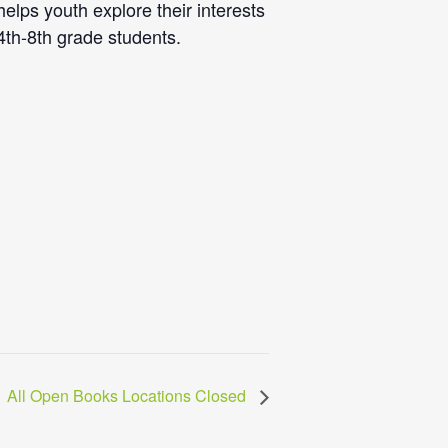
lps youth explore their interests
 4th-8th grade students.
All Open Books Locations Closed