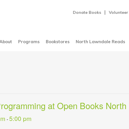
Donate Books
Volunteer
About
Programs
Bookstores
North Lawndale Reads
 Programming at Open Books North
pm
5:00 pm
-