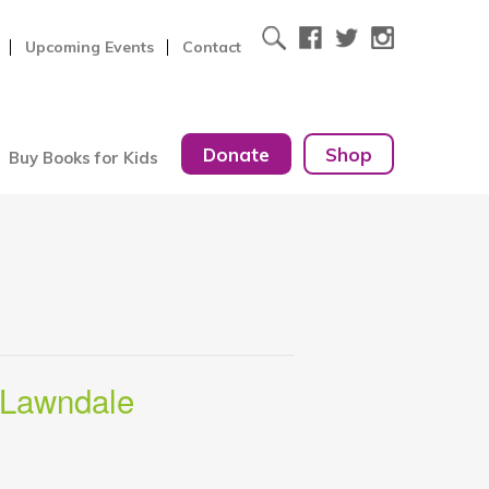
Upcoming Events
Contact
Donate
Shop
Buy Books for Kids
 Lawndale