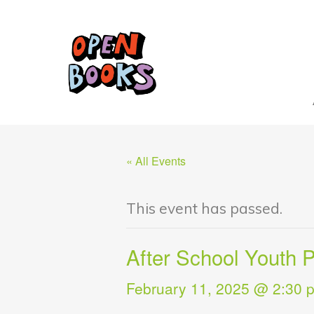
« All Events
This event has passed.
After School Youth
February 11, 2025 @ 2:30 