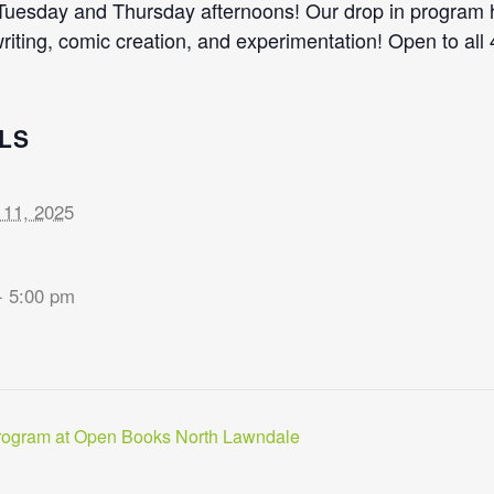
 Tuesday and Thursday afternoons! Our drop in program he
writing, comic creation, and experimentation! Open to all
LS
 11, 2025
- 5:00 pm
rogram at Open Books North Lawndale