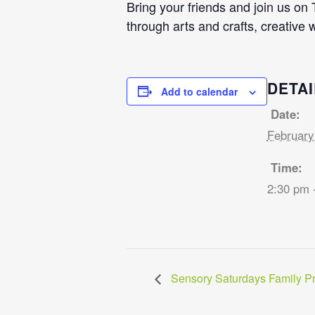
Bring your friends and join us on
through arts and crafts, creative 
DETAI
Add to calendar
Date:
February
Time:
2:30 pm 
Sensory Saturdays Family P