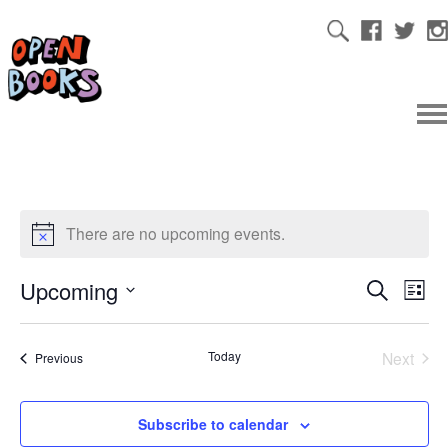
There are no upcoming events.
Upcoming
Ev
Even
Search
List
Select
Vi
date.
Sear
Today
Next
Events
Previous
Na
Events
and
Subscribe to calendar