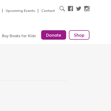
Upcoming Events
Contact
Donate
Shop
Buy Books for Kids