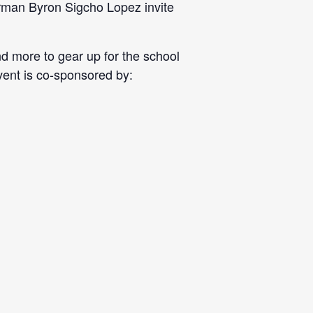
erman Byron Sigcho Lopez invite
nd more to gear up for the school
event is co-sponsored by: