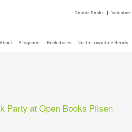
Donate Books
Volunteer
About
Programs
Bookstores
North Lawndale Reads
k Party at Open Books Pilsen