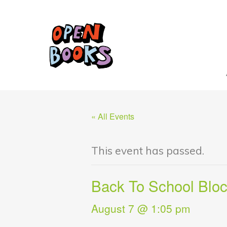
« All Events
This event has passed.
Back To School Bloc
August 7 @ 1:05 pm