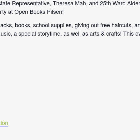
s State Representative, Theresa Mah, and 25th Ward Ald
rty at Open Books Pilsen!
acks, books, school supplies, giving out free haircuts, a
music, a special storytime, as well as arts & crafts! This 
ion