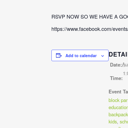
RSVP NOW SO WE HAVE A GO
https://www.facebook.com/event
DETAI
Add to calendar
Au
Date:
1:
Time:
Event Ta
block par
educatio
backpack
kids
,
sch