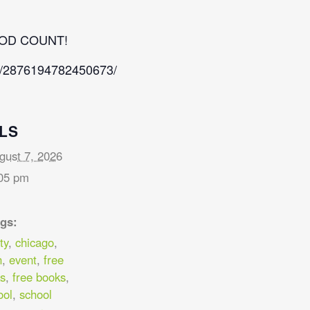
OD COUNT!
s/2876194782450673/
LS
gust 7, 2026
05 pm
gs:
ty
,
chicago
,
n
,
event
,
free
s
,
free books
,
ool
,
school