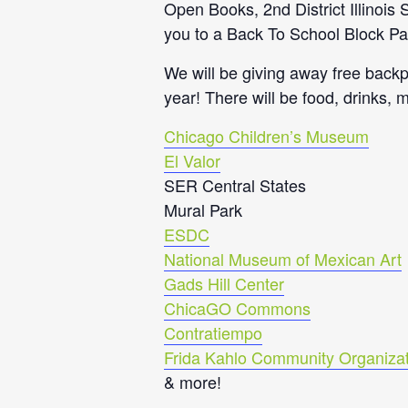
Open Books, 2nd District Illinoi
you to a Back To School Block Pa
We will be giving away free backp
year! There will be food, drinks, 
Chicago Children’s Museum
El Valor
SER Central States
Mural Park
ESDC
National Museum of Mexican Art
Gads Hill Center
ChicaGO Commons
Contratiempo
Frida Kahlo Community Organizat
& more!