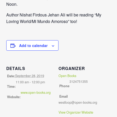
Noon.
Author Nishat Firdous Jehan Ali will be reading “My
Loving World/Mi Mundo Amoroso” too!
Add to calendar
DETAILS
ORGANIZER
September 28, 2019
Open Books
Date:
3124751355
11:00 am - 12:00 pm
Phone
Time:
www.open-books.org
Email
Website:
westloop@open-books.org
View Organizer Website