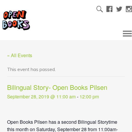
« All Events
This event has passed.
Bilingual Story- Open Books Pilsen
September 28, 2019 @ 11:00 am
-
12:00 pm
Open Books Pilsen has a second Bilingual Storytime
this month on Saturday, September 28 from 11:00am-