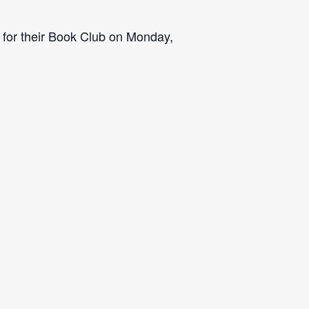
 for their Book Club on Monday,