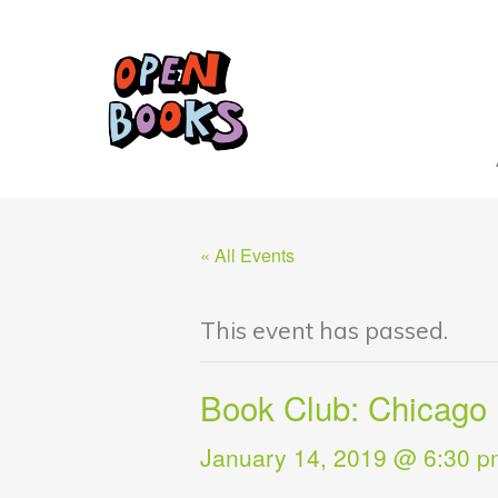
« All Events
This event has passed.
Book Club: Chicago 
January 14, 2019 @ 6:30 p