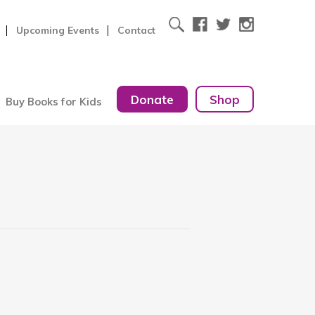
Upcoming Events
Contact
Donate
Shop
Buy Books for Kids