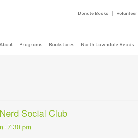
Donate Books
Volunteer
About
Programs
Bookstores
North Lawndale Reads
Nerd Social Club
m
7:30 pm
-