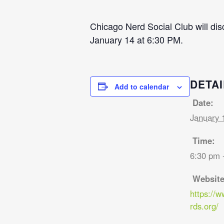
Chicago Nerd Social Club will di
January 14 at 6:30 PM.
DETAI
Add to calendar
Date:
January 
Time:
6:30 pm 
Website
https://
rds.org/