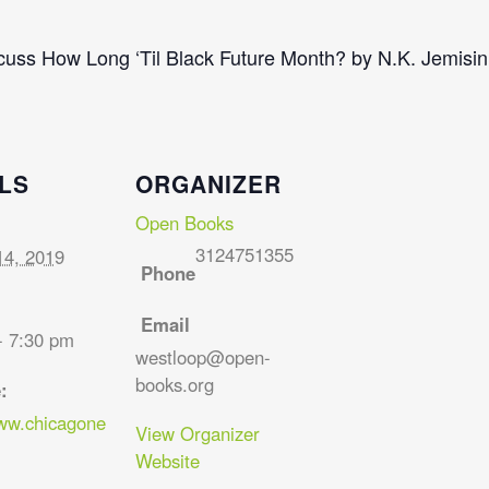
scuss How Long ‘Til Black Future Month? by N.K. Jemisin
LS
ORGANIZER
Open Books
3124751355
14, 2019
Phone
Email
- 7:30 pm
westloop@open-
books.org
:
www.chicagone
View Organizer
Website