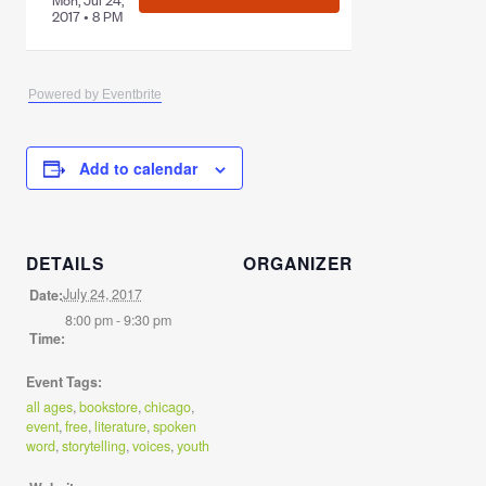
Powered by Eventbrite
Add to calendar
DETAILS
ORGANIZER
July 24, 2017
Date:
8:00 pm - 9:30 pm
Time:
Event Tags:
all ages
,
bookstore
,
chicago
,
event
,
free
,
literature
,
spoken
word
,
storytelling
,
voices
,
youth