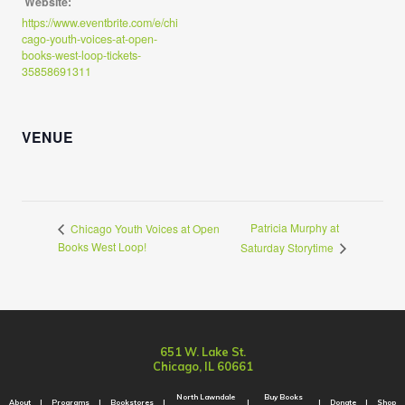
Website:
https://www.eventbrite.com/e/chi
cago-youth-voices-at-open-
books-west-loop-tickets-
35858691311
VENUE
Patricia Murphy at
Chicago Youth Voices at Open
Books West Loop!
Saturday Storytime
651 W. Lake St.
Chicago, IL 60661
North Lawndale
Buy Books
About
Programs
Bookstores
Donate
Shop