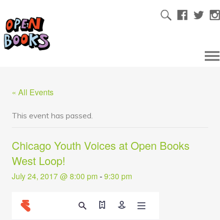
« All Events
This event has passed.
Chicago Youth Voices at Open Books
West Loop!
July 24, 2017 @ 8:00 pm
-
9:30 pm