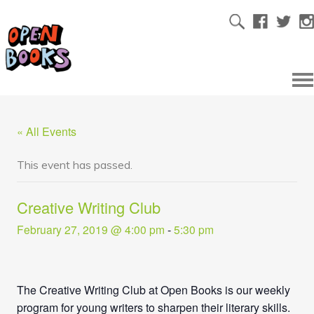
« All Events
This event has passed.
Creative Writing Club
February 27, 2019 @ 4:00 pm
-
5:30 pm
The Creative Writing Club at Open Books is our weekly
program for young writers to sharpen their literary skills.