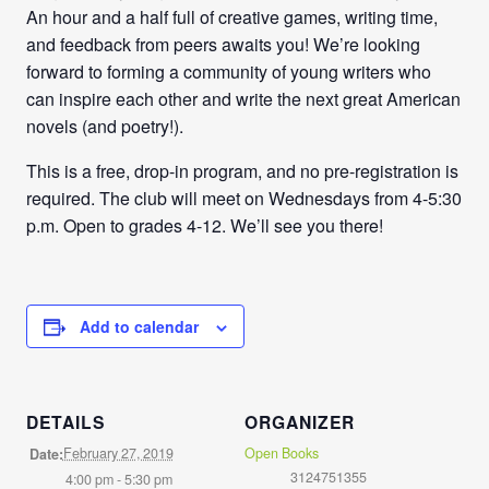
An hour and a half full of creative games, writing time,
and feedback from peers awaits you! We’re looking
forward to forming a community of young writers who
can inspire each other and write the next great American
novels (and poetry!).
This is a free, drop-in program, and no pre-registration is
required. The club will meet on Wednesdays from
4-5:30
p.m
. Open to grades 4-12. We’ll see you there!
Add to calendar
DETAILS
ORGANIZER
February 27, 2019
Open Books
Date:
3124751355
4:00 pm - 5:30 pm