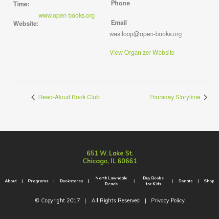
Phone
Time:
www.open-books.org
Email
Website:
westloop@open-books.org
View Organizer Website
Read-Aloud Book Club
Thursday Storytime
651 W. Lake St.
Chicago, IL 60661
North Lawndale
Buy Books
About
Programs
Bookstores
Donate
Shop
Reads
for Kids
© Copyright 2017
|
All Rights Reserved
|
Privacy Policy