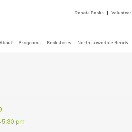
Donate Books
Volunteer
About
Programs
Bookstores
North Lawndale Reads
b
5:30 pm
-