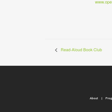
www.open
Read-Aloud Book Club
About
Pro