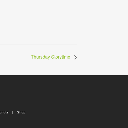
Thursday Storytime
onate
Shop