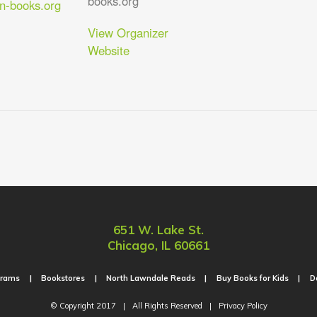
books.org
-books.org
View Organizer
Website
651 W. Lake St.
Chicago, IL 60661
grams
Bookstores
North Lawndale Reads
Buy Books for Kids
D
© Copyright 2017
|
All Rights Reserved
|
Privacy Policy