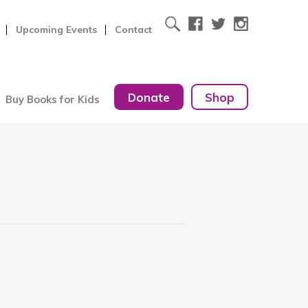
Upcoming Events
Contact
Donate
Shop
Buy Books for Kids