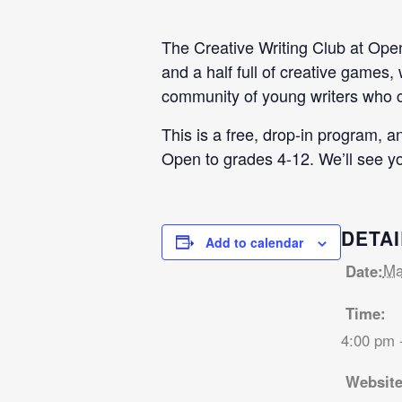
The Creative Writing Club at Open 
and a half full of creative games,
community of young writers who ca
This is a free, drop-in program, 
Open to grades 4-12. We’ll see yo
DETAI
Add to calendar
Ma
Date:
Time:
4:00 pm 
Website