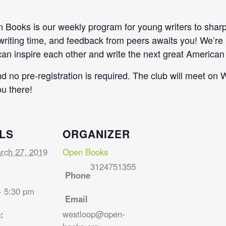
Books is our weekly program for young writers to sharpen
 writing time, and feedback from peers awaits you! We’re
n inspire each other and write the next great American 
and no pre-registration is required. The club will meet 
u there!
LS
ORGANIZER
rch 27, 2019
Open Books
3124751355
Phone
- 5:30 pm
Email
westloop@open-
: