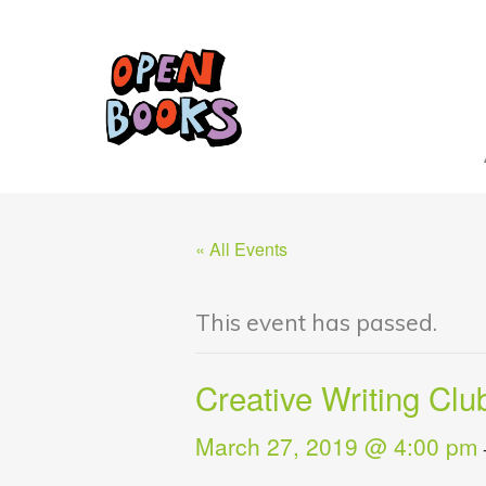
« All Events
This event has passed.
Creative Writing Clu
March 27, 2019 @ 4:00 pm