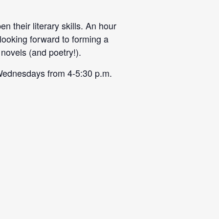
 their literary skills. An hour
 looking forward to forming a
novels (and poetry!).
on Wednesdays from
4-5:30 p.m
.