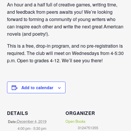
An hour and a half full of creative games, writing time,
and feedback from peers awaits you! We’re looking
forward to forming a community of young writers who
can inspire each other and write the next great American
novels (and poetry!).
This is a free, drop-in program, and no pre-registration is
required. The club will meet on Wednesdays from
4-5:30
p.m
. Open to grades 4-12. We’ll see you there!
Add to calendar
DETAILS
ORGANIZER
December 4, 2019
Open Books
Date:
3124751355
4:00 pm - 5:30 pm