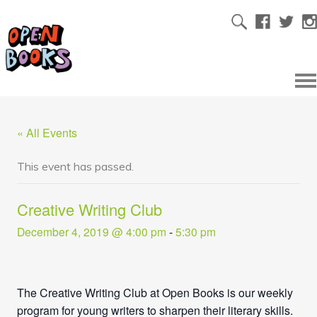
« All Events
This event has passed.
Creative Writing Club
December 4, 2019 @ 4:00 pm
-
5:30 pm
The Creative Writing Club at Open Books is our weekly
program for young writers to sharpen their literary skills.