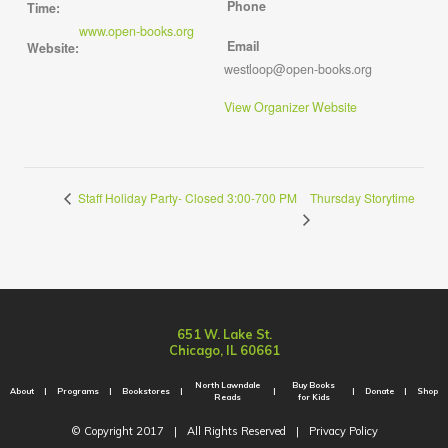
Phone
Time:
www.open-books.org
Email
Website:
westloop@open-books.org
View Organizer Website
Thursday Storytime
Staff Holiday Party- Closed 3:00-700 PM
651 W. Lake St.
Chicago, IL 60661
North Lawndale
Buy Books
About
Programs
Bookstores
Donate
Shop
Reads
for Kids
© Copyright 2017
|
All Rights Reserved
|
Privacy Policy