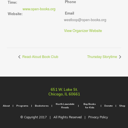
Phone
Time:
www.open-books.org
Email
Website:
westloop@open-books.org
View Organizer Website
Read-Aloud Book Club
Thursday Storytime
651 W. Lake St.
Chicago, IL 60661
North Lawndale
Buy Books
About
Programs
Bookstores
Donate
Shop
Reads
for Kids
© Copyright 2017
|
All Rights Reserved
|
Privacy Policy