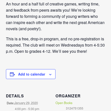
An hour and a half full of creative games, writing time,
and feedback from peers awaits you! We’re looking
forward to forming a community of young writers who
can inspire each other and write the next great American
novels (and poetry!).
This is a free, drop-in program, and no pre-registration is
required. The club will meet on Wednesdays from
4-5:30
p.m
. Open to grades 4-12. We’ll see you there!
Add to calendar
DETAILS
ORGANIZER
January 29, 2020
Open Books
Date:
3124751355
4:00 pm - 5:30 pm