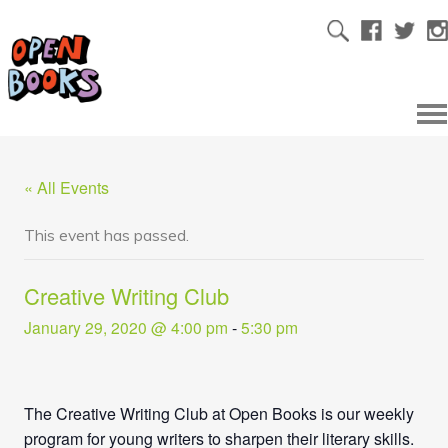
« All Events
This event has passed.
Creative Writing Club
January 29, 2020 @ 4:00 pm
-
5:30 pm
The Creative Writing Club at Open Books is our weekly
program for young writers to sharpen their literary skills.