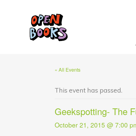
« All Events
This event has passed.
Geekspotting- The F
October 21, 2015 @ 7:00 p