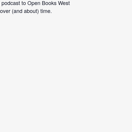
eir podcast to Open Books West
over (and about) time.