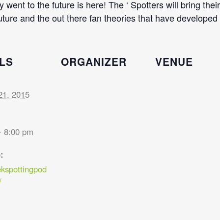
went to the future is here! The ‘ Spotters will bring th
ture and the out there fan theories that have developed 
LS
ORGANIZER
VENUE
21, 2015
- 8:00 pm
:
ekspottingpod
/