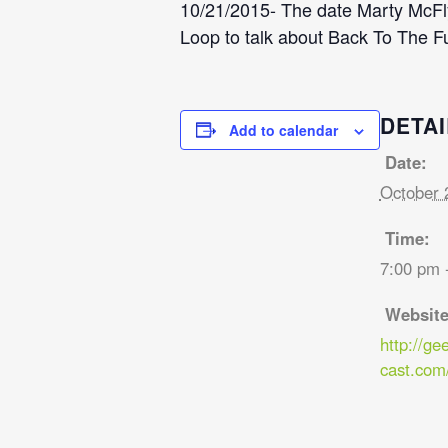
10/21/2015- The date Marty McFly 
Loop to talk about Back To The Fu
DETAI
Add to calendar
Date:
October 
Time:
7:00 pm 
Website
http://ge
cast.com