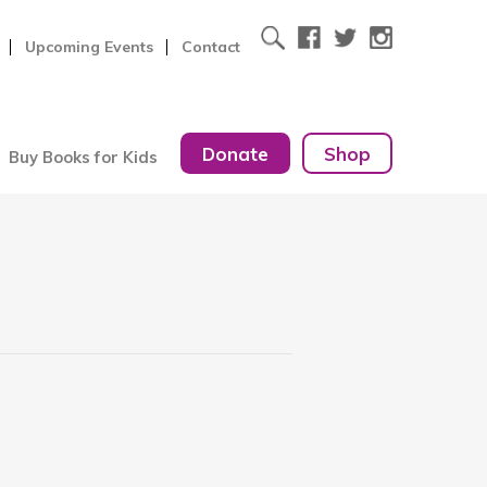
Upcoming Events
Contact
Donate
Shop
Buy Books for Kids