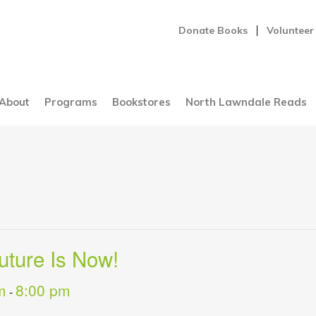
Donate Books
Volunteer
About
Programs
Bookstores
North Lawndale Reads
uture Is Now!
m
8:00 pm
-