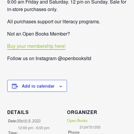
9:00 am Friday and Saturday. 12 pm on Sunday. Sale for
in-store purchases only.
All purchases support our literacy programs.
Not an Open Books Member?
Buy your membership here!
Follow us on Instagram @openbooksltd
Add to calendar
DETAILS
ORGANIZER
March 8, 2020
Open Books
Date:
3124751355
12:00 pm - 6:00 pm
Phone
Time: