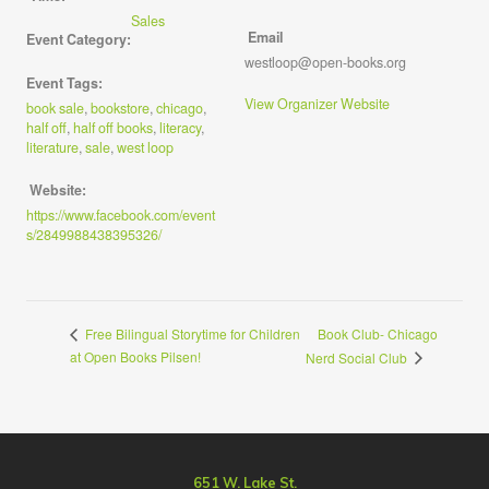
Sales
Email
Event Category:
westloop@open-books.org
Event Tags:
View Organizer Website
book sale
,
bookstore
,
chicago
,
half off
,
half off books
,
literacy
,
literature
,
sale
,
west loop
Website:
https://www.facebook.com/event
s/2849988438395326/
Book Club- Chicago
Free Bilingual Storytime for Children
at Open Books Pilsen!
Nerd Social Club
651 W. Lake St.