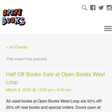
« All Events
This event has passed.
Half Off Books Sale at Open Books West
Loop
March 8, 2020 @ 12:00 pm
-
6:00 pm
All used books at Open Books West Loop are 50% off!
25% off new books and special orders. Doors open at