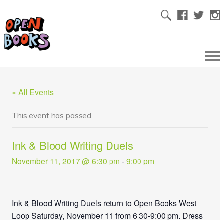
« All Events
This event has passed.
Ink & Blood Writing Duels
November 11, 2017 @ 6:30 pm
-
9:00 pm
Ink & Blood Writing Duels return to Open Books West
Loop
Saturday, November 11
from 6:30
-9:00 pm
. Dress