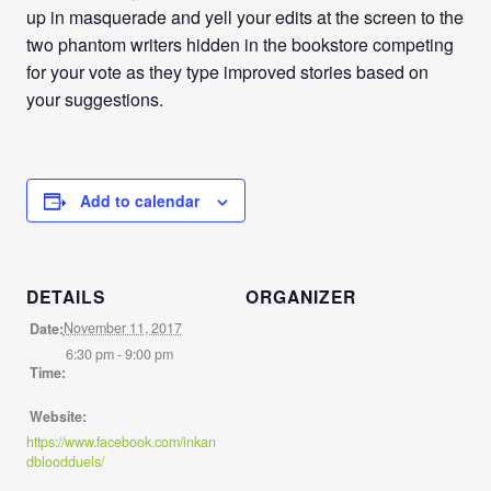
up in masquerade and yell your edits at the screen to the
two phantom writers hidden in the bookstore competing
for your vote as they type improved stories based on
your suggestions.
Add to calendar
DETAILS
ORGANIZER
November 11, 2017
Date:
6:30 pm - 9:00 pm
Time:
Website:
https://www.facebook.com/inkan
dbloodduels/