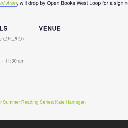
, will drop by Open Books West Loop for a signing
of Aron
LS
VENUE
ne 19, 2015
 - 11:30 am
or Summer Reading Series: Kate Hannigan