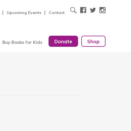
Upcoming Events
Contact
Donate
Shop
Buy Books for Kids