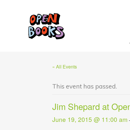
« All Events
This event has passed.
Jim Shepard at Ope
June 19, 2015 @ 11:00 am