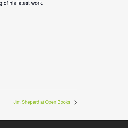
 of his latest work.
Jim Shepard at Open Books