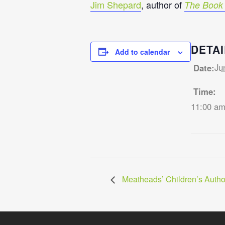
Jim Shepard
, author of
The Book 
DETAI
Add to calendar
Ju
Date:
Time:
11:00 am
Meatheads’ Children’s Auth