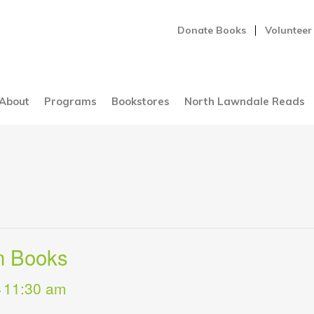
Donate Books
Volunteer
About
Programs
Bookstores
North Lawndale Reads
n Books
11:30 am
-