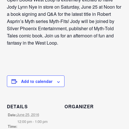
Jody Lynn Nye in store on Saturday, June 25 at Noon for
a book signing and Q&A for the latest title in Robert
Asprin’s Myth series Myth-Fits! Jody will be joined by
Silver Phoenix Entertainment, publisher of Myth-Told
Tales comic book. Join us for an afternoon of fun and
fantasy in the West Loop.
Add to calendar
DETAILS
ORGANIZER
June 25, 2016
Date:
12:00 pm - 1:00 pm
Time: