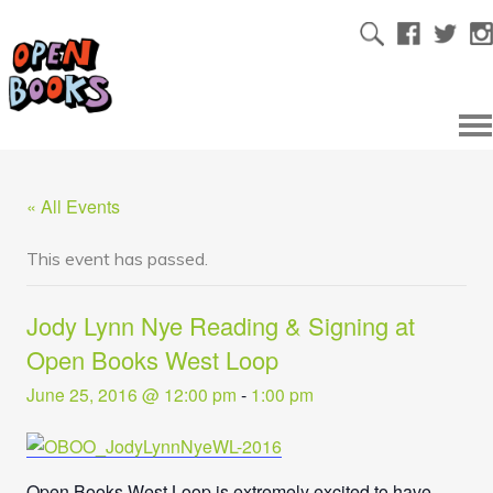
« All Events
This event has passed.
Jody Lynn Nye Reading & Signing at
Open Books West Loop
June 25, 2016 @ 12:00 pm
-
1:00 pm
Open Books West Loop is extremely excited to have