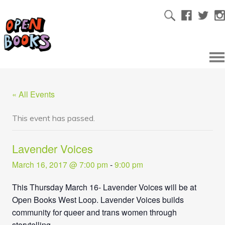
« All Events
This event has passed.
Lavender Voices
March 16, 2017 @ 7:00 pm
-
9:00 pm
This Thursday March 16- Lavender Voices will be at
Open Books West Loop. Lavender Voices builds
community for queer and trans women through
storytelling.