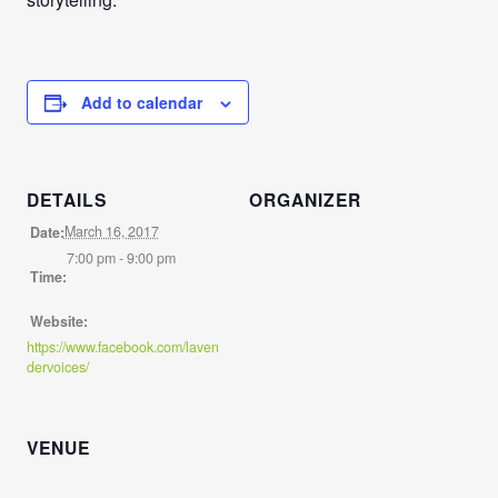
Add to calendar
DETAILS
ORGANIZER
March 16, 2017
Date:
7:00 pm - 9:00 pm
Time:
Website:
https://www.facebook.com/laven
dervoices/
VENUE