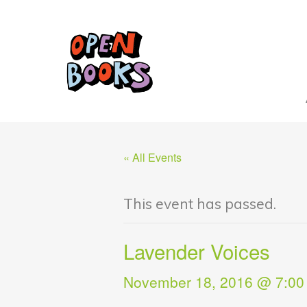
« All Events
This event has passed.
Lavender Voices
November 18, 2016 @ 7:00