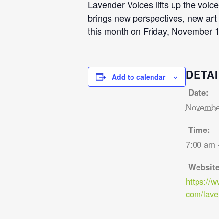
Lavender Voices lifts up the voi
brings new perspectives, new art f
this month on Friday, November 1
DETAI
Add to calendar
Date:
November
Time:
7:00 am 
Website
https://
com/lave