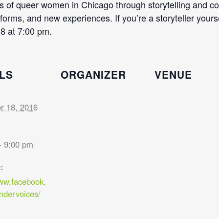
ces of queer women in Chicago through storytelling and 
orms, and new experiences. If you’re a storyteller yourself
8 at 7:00 pm.
LS
ORGANIZER
VENUE
 18, 2016
- 9:00 pm
:
www.facebook.
ndervoices/