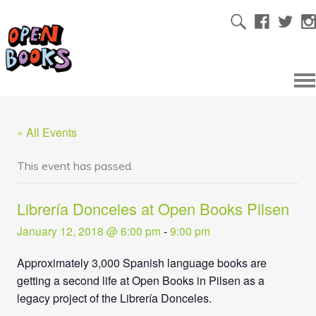
« All Events
This event has passed.
Librería Donceles at Open Books Pilsen
January 12, 2018 @ 6:00 pm
-
9:00 pm
Approximately 3,000 Spanish language books are
getting a second life at Open Books in Pilsen as a
legacy project of the Librería Donceles.