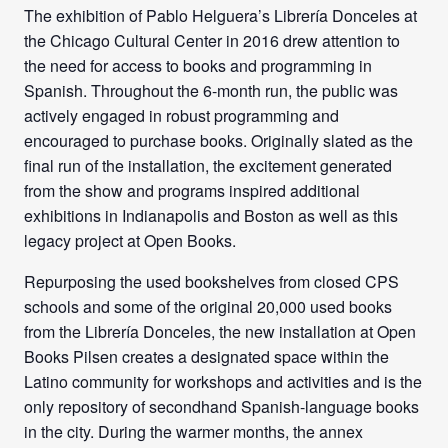
The exhibition of Pablo Helguera’s Librería Donceles at
the Chicago Cultural Center in 2016 drew attention to
the need for access to books and programming in
Spanish. Throughout the 6-month run, the public was
actively engaged in robust programming and
encouraged to purchase books. Originally slated as the
final run of the installation, the excitement generated
from the show and programs inspired additional
exhibitions in Indianapolis and Boston as well as this
legacy project at Open Books.
Repurposing the used bookshelves from closed CPS
schools and some of the original 2
0,000 used books
from the Librería Donceles, the new installation at Open
Books Pilsen creates a designated space within the
Latino community for workshops and activities and is the
only repository of secondhand Spanish-language books
in the city. During the warmer months, the annex