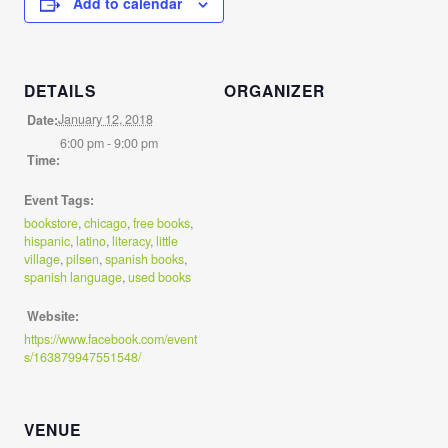
Add to calendar
DETAILS
ORGANIZER
January 12, 2018
Date:
6:00 pm - 9:00 pm
Time:
Event Tags:
bookstore
,
chicago
,
free books
,
hispanic
,
latino
,
literacy
,
little
village
,
pilsen
,
spanish books
,
spanish language
,
used books
Website:
https://www.facebook.com/event
s/163879947551548/
VENUE