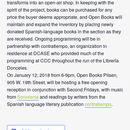
transforms into an open-air shop. In keeping with the
spirit of the project, books can be purchased for any
price the buyer deems appropriate, and Open Books will
maintain and expand the inventory by placing newly
donated Spanish-language books in the section as they
are received. Ongoing programming will be in
partnership with contratiempo, an organization in
residence at DCASE who provided much of the
programming at CCC throughout the run of the Librería
Donceles.
On January 12, 2018 from 6-9pm, Open Books Pilsen,
905 W. 19th Street, will be hosting a free opening
reception in conjunction with Second Fridays, with music
from
Sonorama
and readings by writers from the
Spanish language literary publication
contratiempo
.