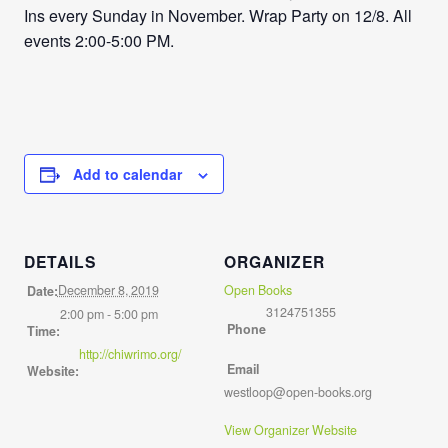
Ins every Sunday in November. Wrap Party on 12/8. All
events 2:00-5:00 PM.
Add to calendar
DETAILS
ORGANIZER
December 8, 2019
Open Books
Date:
3124751355
2:00 pm - 5:00 pm
Phone
Time:
http://chiwrimo.org/
Email
Website:
westloop@open-books.org
View Organizer Website