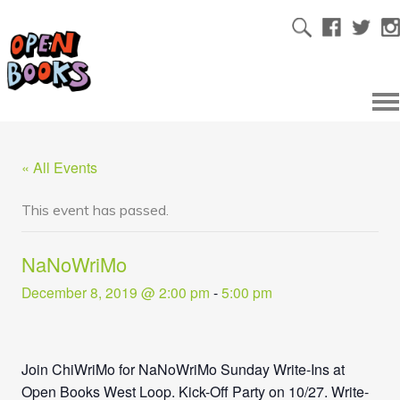
« All Events
This event has passed.
NaNoWriMo
December 8, 2019 @ 2:00 pm
-
5:00 pm
Join ChiWriMo for NaNoWriMo Sunday Write-Ins at
Open Books West Loop. Kick-Off Party on 10/27. Write-