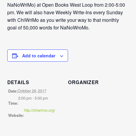
NaNoWriMo) at Open Books West Loop from 2:00-5:00
pm. We will also have Weekly Write-Ins every Sunday
with ChiWriMo as you write your way to that monthly
goal of 50,000 words for NaNoWroMo.
Add to calendar
DETAILS
ORGANIZER
October 29, 2017
Date:
2:00 pm - 5:00 pm
Time:
http://chiwrimo.org/
Website: