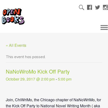
« All Events
This event has passed.
NaNoWroMo Kick Off Party
October 29, 2017 @ 2:00 pm
-
5:00 pm
Join, ChiWriMo, the Chicago chapter of NaNoWriMo, for
the Kick Off Party to National Novel Writing Month ( aka