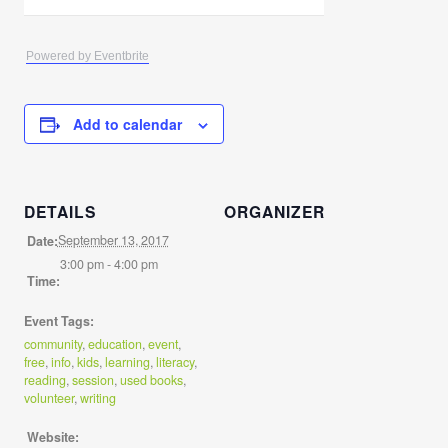
Powered by Eventbrite
Add to calendar
DETAILS
ORGANIZER
September 13, 2017
Date:
3:00 pm - 4:00 pm
Time:
Event Tags:
community
,
education
,
event
,
free
,
info
,
kids
,
learning
,
literacy
,
reading
,
session
,
used books
,
volunteer
,
writing
Website: