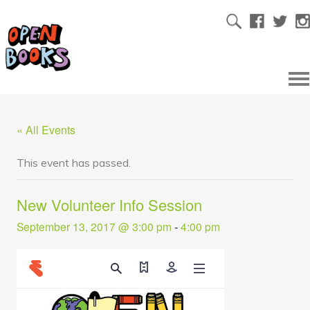
« All Events
This event has passed.
New Volunteer Info Session
September 13, 2017 @ 3:00 pm
-
4:00 pm