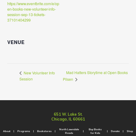
https://www.eventbrite.com/e/op
en-books-new-volunteer-info-
session-sep-13-tickets-
37101404299
VENUE
Mad Hatters Storytime at Open Books
New Volunteer Info
Session
Pilsen
651 W. Lake St.
Chicago, IL 60661
North Lawndale
Buy Books
About
Programs
Bookstores
Donate
Shop
Reads
for Kids