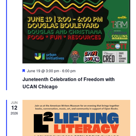
Featured
June 19 @ 3:00 pm
-
6:00 pm
Juneteenth Celebration of Freedom with
UCAN Chicago
JUN
12
2026