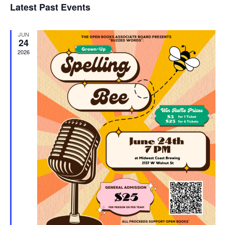
Latest Past Events
and
JUN
Vie
24
2026
Navi