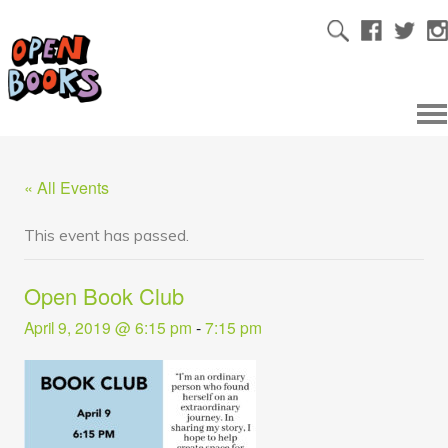
« All Events
This event has passed.
Open Book Club
April 9, 2019 @ 6:15 pm
-
7:15 pm