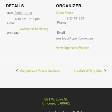
DETAILS
ORGANIZER
April 9, 2019
Open Books
Date:
3124751355
6:15 pm - 7:15 pm
Phone
Time:
www.open-books.org
Email
Website:
westloop@open-books.org
View Organizer Website
Marginalized Voices Out Loud
Creative Writing Club
651 W. Lake St.
Chicago, IL 60661
North Lawndale
Buy Books