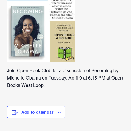
Join Open Book Club for a discussion of Becoming by
Michelle Obama on Tuesday, April 9 at 6:15 PM at Open
Books West Loop.
Add to calendar