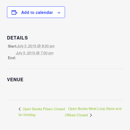
Add to calendar
DETAILS
July 3, 2015 @ 8:00 am
Start:
July 5, 2015 @ 7:00 pm
End:
VENUE
Open Books West Loop Store and
Open Books Pilsen Closed
for Holiday
Offices Closed