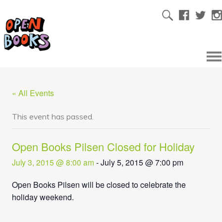
« All Events
This event has passed.
Open Books Pilsen Closed for Holiday
July 3, 2015 @ 8:00 am
-
July 5, 2015 @ 7:00 pm
Open Books Pilsen will be closed to celebrate the
holiday weekend.