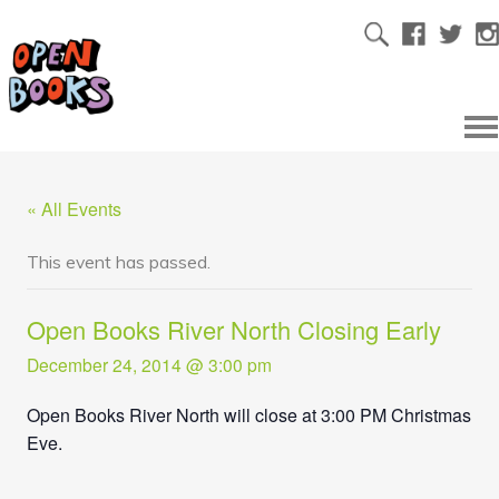
« All Events
This event has passed.
Open Books River North Closing Early
December 24, 2014 @ 3:00 pm
Open Books River North will close at 3:00 PM Christmas
Eve.