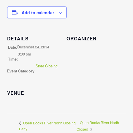
Add to calendar
DETAILS
ORGANIZER
December 24, 2014
Date:
3:00 pm
Time:
Store Closing
Event Category:
VENUE
Open Books River North
Open Books River North Closing
Early
Closed