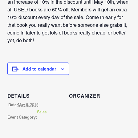
an increase of 10% in the discount until May 10th, when
all USED books are 60% off. Members will get an extra
10% discount every day of the sale. Come in early for
that book you really want before someone else grabs it,
come in later to get lots of books really cheap, or better
yet, do both!
Add to calendar
DETAILS
ORGANIZER
May 6, 2015
Date:
Sales
Event Category: