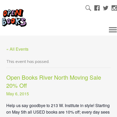
« All Events
This event has passed.
Open Books River North Moving Sale
20% Off
May 6, 2015
Help us say goodbye to 213 W. Institute in style! Starting
on May 5th all USED books are 10% off; every day sees