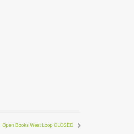
Open Books West Loop CLOSED