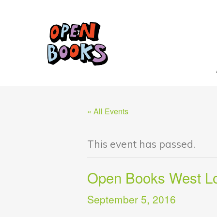
« All Events
This event has passed.
Open Books West 
September 5, 2016