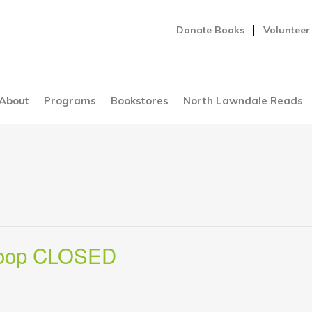
Donate Books
Volunteer
About
Programs
Bookstores
North Lawndale Reads
Loop CLOSED