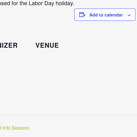
sed for the Labor Day holiday.
Add to calendar
IZER
VENUE
 Info Session