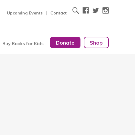
Upcoming Events
Contact
Donate
Shop
Buy Books for Kids