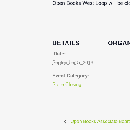
Open Books West Loop will be clo
DETAILS
ORGAN
Date:
September 5, 2016
Event Category:
Store Closing
Open Books Associate Board