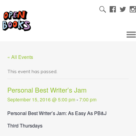
« All Events
This event has passed.
Personal Best Writer’s Jam
September 15, 2016 @ 5:00 pm
-
7:00 pm
Personal Best Writer’s Jam: As Easy As PB&J
Third Thursdays