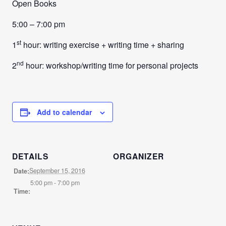
Open Books
5:00 – 7:00 pm
st
1
hour: writing exercise + writing time + sharing
nd
2
hour: workshop/writing time for personal projects
Add to calendar
DETAILS
ORGANIZER
September 15, 2016
Date:
5:00 pm - 7:00 pm
Time: