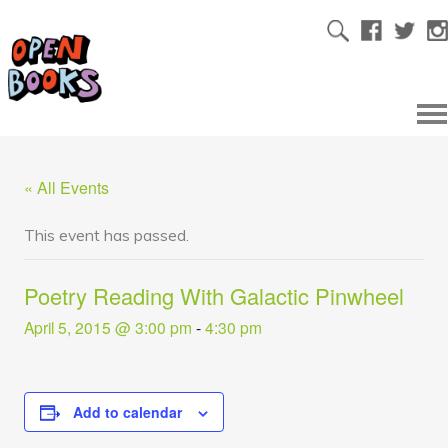
« All Events
This event has passed.
Poetry Reading With Galactic Pinwheel
April 5, 2015 @ 3:00 pm
-
4:30 pm
Add to calendar