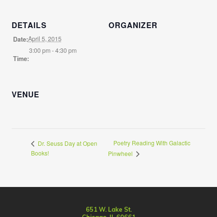
DETAILS
ORGANIZER
April 5, 2015
Date:
3:00 pm - 4:30 pm
Time:
VENUE
Poetry Reading With Galactic
Dr. Seuss Day at Open
Books!
Pinwheel
651 W. Lake St.
Chicago, IL 60661