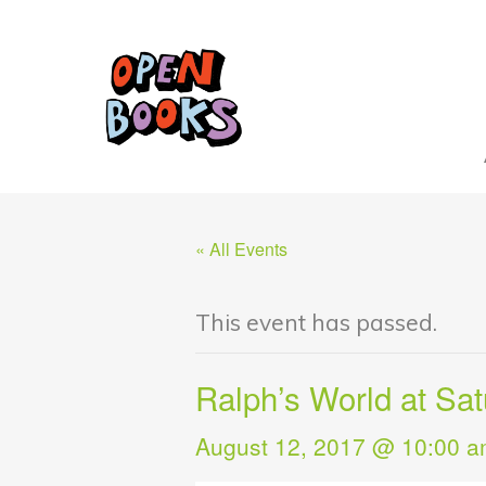
« All Events
This event has passed.
Ralph’s World at Sa
August 12, 2017 @ 10:00 