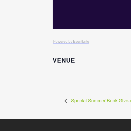
Powered by Eventbrite
VENUE
Special Summer Book Givea