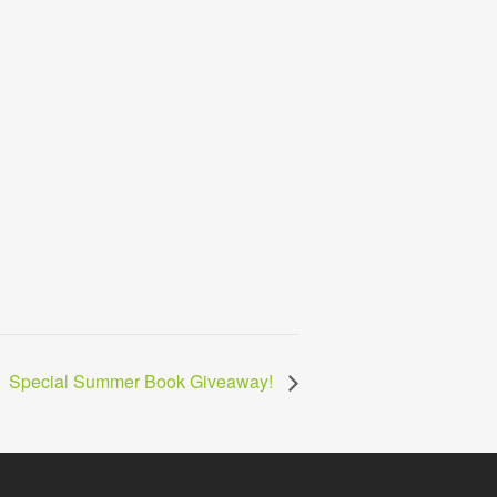
Special Summer Book Giveaway!