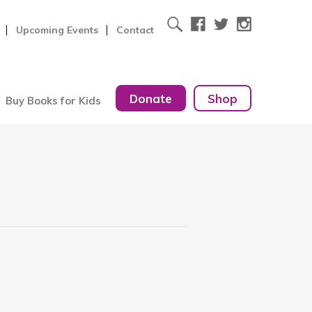
Upcoming Events
Contact
Donate
Shop
Buy Books for Kids