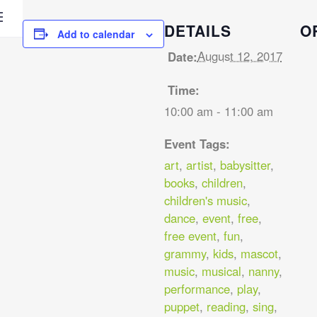
DETAILS
O
Add to calendar
August 12, 2017
Date:
Time:
10:00 am - 11:00 am
Event Tags:
art
,
artist
,
babysitter
,
books
,
children
,
children's music
,
dance
,
event
,
free
,
free event
,
fun
,
grammy
,
kids
,
mascot
,
music
,
musical
,
nanny
,
performance
,
play
,
puppet
,
reading
,
sing
,