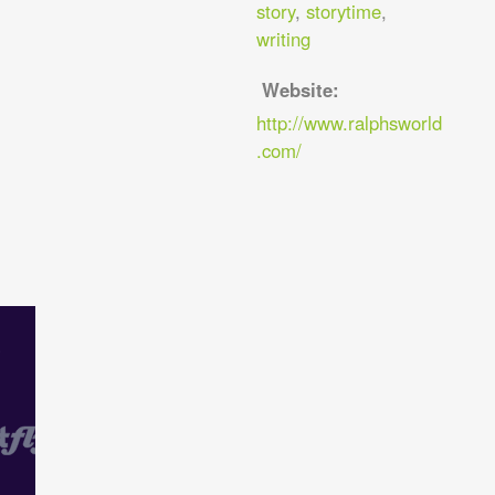
story
,
storytime
,
writing
Website:
http://www.ralphsworld
.com/