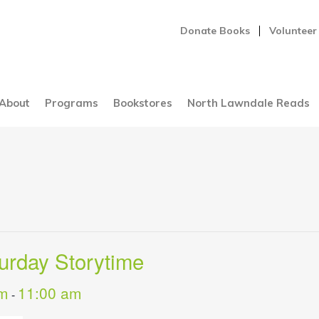
Donate Books
Volunteer
About
Programs
Bookstores
North Lawndale Reads
turday Storytime
am
11:00 am
-