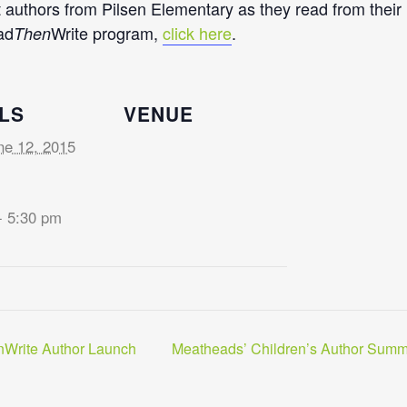
 authors from Pilsen Elementary as they read from their n
ad
Write program,
click here
.
Then
LS
VENUE
ne 12, 2015
- 5:30 pm
Write Author Launch
Meatheads’ Children’s Author Summ