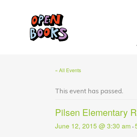
« All Events
This event has passed.
Pilsen Elementary 
June 12, 2015 @ 3:30 am
-