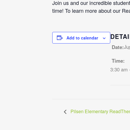
Join us and our incredible student
time! To learn more about our Re
DETAI
Add to calendar
Ju
Date:
Time:
3:30 am 
Pilsen Elementary ReadThen