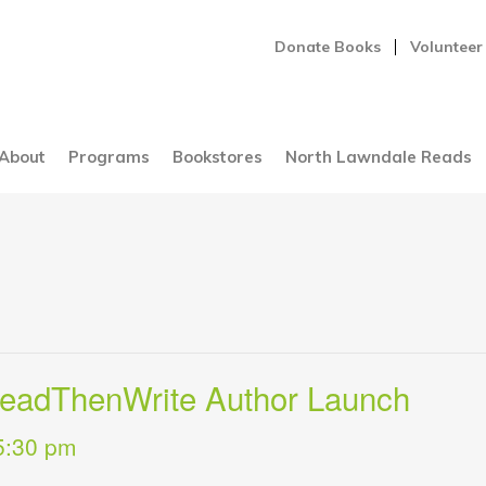
Donate Books
Volunteer
About
Programs
Bookstores
North Lawndale Reads
ReadThenWrite Author Launch
5:30 pm