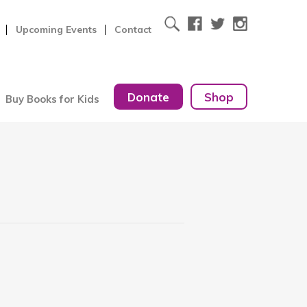
Upcoming Events
Contact
Donate
Shop
Buy Books for Kids