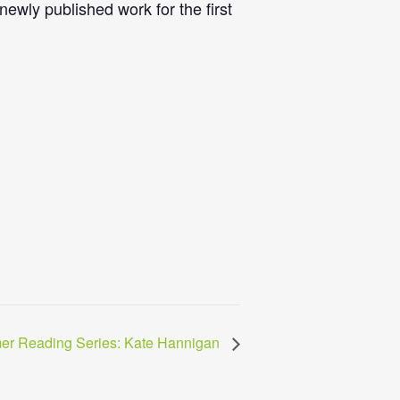
ewly published work for the first
er Reading Series: Kate Hannigan