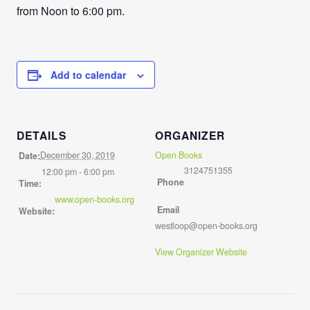
from Noon to 6:00 pm.
Add to calendar
DETAILS
ORGANIZER
December 30, 2019
Open Books
Date:
3124751355
12:00 pm - 6:00 pm
Phone
Time:
www.open-books.org
Email
Website:
westloop@open-books.org
View Organizer Website