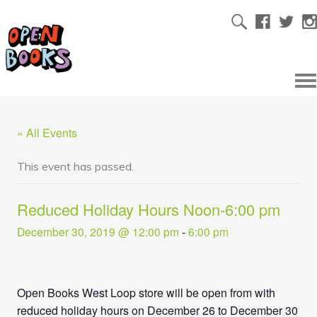
« All Events
This event has passed.
Reduced Holiday Hours Noon-6:00 pm
December 30, 2019 @ 12:00 pm
-
6:00 pm
Open Books West Loop store will be open from with
reduced holiday hours on December 26 to December 30