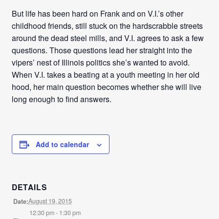
But life has been hard on Frank and on V.I.’s other
childhood friends, still stuck on the hardscrabble streets
around the dead steel mills, and V.I. agrees to ask a few
questions. Those questions lead her straight into the
vipers’ nest of Illinois politics she’s wanted to avoid.
When V.I. takes a beating at a youth meeting in her old
hood, her main question becomes whether she will live
long enough to find answers.
Add to calendar
DETAILS
August 19, 2015
Date:
12:30 pm - 1:30 pm