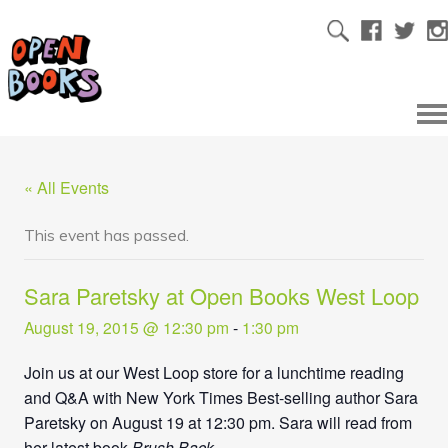
« All Events
This event has passed.
Sara Paretsky at Open Books West Loop
August 19, 2015 @ 12:30 pm
-
1:30 pm
Join us at our West Loop store for a lunchtime reading
and Q&A with New York Times Best-selling author Sara
Paretsky on August 19 at 12:30 pm. Sara will read from
her latest book
Brush Back
.