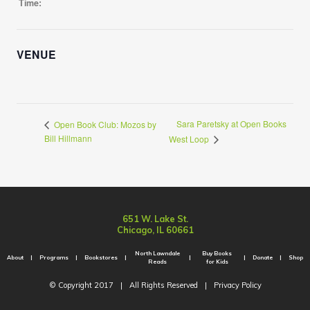
Time:
VENUE
Sara Paretsky at Open Books
Open Book Club: Mozos by
Bill Hillmann
West Loop
651 W. Lake St.
Chicago, IL 60661
North Lawndale
Buy Books
About
Programs
Bookstores
Donate
Shop
Reads
for Kids
© Copyright 2017
|
All Rights Reserved
|
Privacy Policy