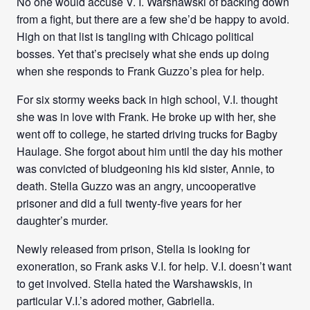
No one would accuse V. I. Warshawski of backing down
from a fight, but there are a few she’d be happy to avoid.
High on that list is tangling with Chicago political
bosses. Yet that’s precisely what she ends up doing
when she responds to Frank Guzzo’s plea for help.
For six stormy weeks back in high school, V.I. thought
she was in love with Frank. He broke up with her, she
went off to college, he started driving trucks for Bagby
Haulage. She forgot about him until the day his mother
was convicted of bludgeoning his kid sister, Annie, to
death. Stella Guzzo was an angry, uncooperative
prisoner and did a full twenty-five years for her
daughter’s murder.
Newly released from prison, Stella is looking for
exoneration, so Frank asks V.I. for help. V.I. doesn’t want
to get involved. Stella hated the Warshawskis, in
particular V.I.’s adored mother, Gabriella.