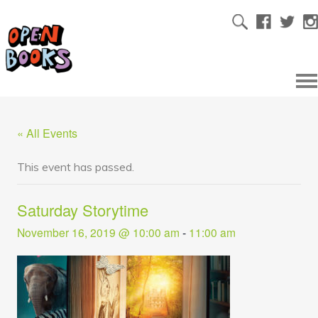
« All Events
This event has passed.
Saturday Storytime
November 16, 2019 @ 10:00 am
-
11:00 am