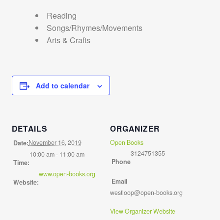
Reading
Songs/Rhymes/Movements
Arts & Crafts
Add to calendar
DETAILS
ORGANIZER
November 16, 2019
Open Books
Date:
3124751355
10:00 am - 11:00 am
Phone
Time:
www.open-books.org
Email
Website:
westloop@open-books.org
View Organizer Website