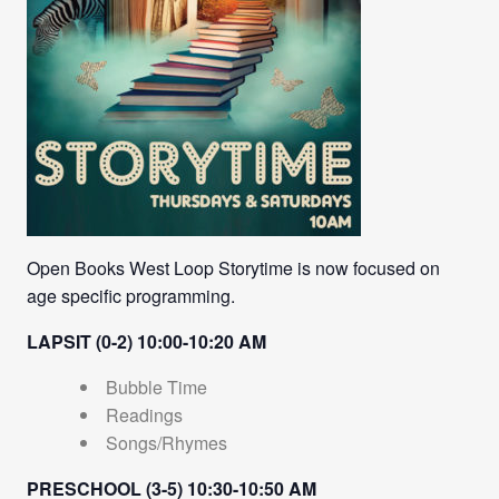
Open Books West Loop Storytime is now focused on
age specific programming.
LAPSIT (0-2) 10:00-10:20 AM
Bubble Time
Readings
Songs/Rhymes
PRESCHOOL (3-5) 10:30-10:50 AM