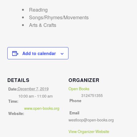
Reading
Songs/Rhymes/Movements
Arts & Crafts
Add to calendar
DETAILS
ORGANIZER
December 7, 2019
Open Books
Date:
3124751355
10:00 am - 11:00 am
Phone
Time:
www.open-books.org
Email
Website:
westloop@open-books.org
View Organizer Website