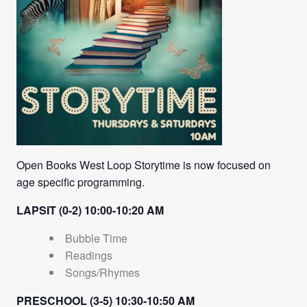
Open Books West Loop Storytime is now focused on
age specific programming.
LAPSIT (0-2) 10:00-10:20 AM
Bubble Time
Readings
Songs/Rhymes
PRESCHOOL (3-5) 10:30-10:50 AM