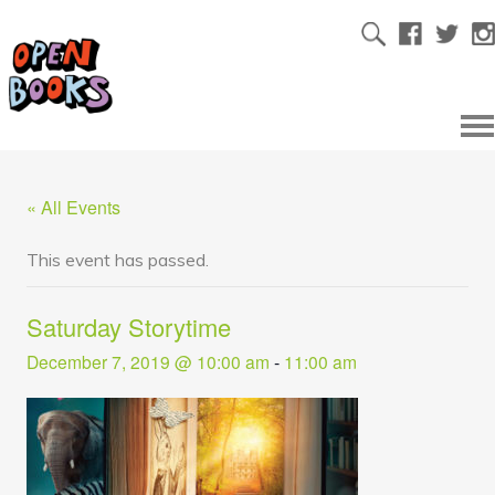
« All Events
This event has passed.
Saturday Storytime
December 7, 2019 @ 10:00 am
-
11:00 am